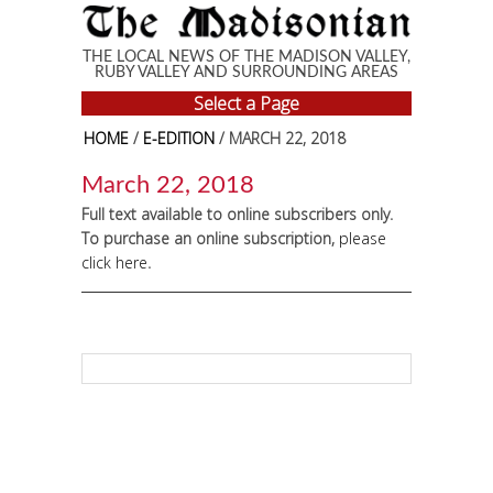
Skip to main content
THE LOCAL NEWS OF THE MADISON VALLEY,
RUBY VALLEY AND SURROUNDING AREAS
Select a Page
HOME
/
E-EDITION
/ MARCH 22, 2018
March 22, 2018
Full text available to online subscribers only.
To purchase an online subscription,
please
click here
.