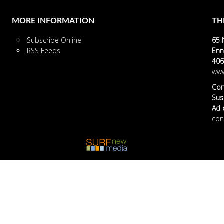
MORE INFORMATION
TH
Subscribe Online
65 
RSS Feeds
Enn
406
www
Cor
Susa
Ad o
con