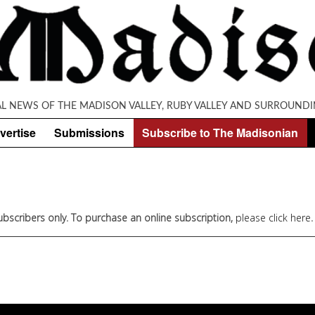
AL NEWS OF THE MADISON VALLEY, RUBY VALLEY AND SURROUNDI
vertise
Submissions
Subscribe to The Madisonian
 subscribers only. To purchase an online subscription,
please click here
.