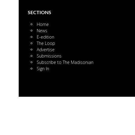
SECTIONS
Home
News
E-edition
The Loop
Advertise
Submissions
Subscribe to The Madisonian
Sign In