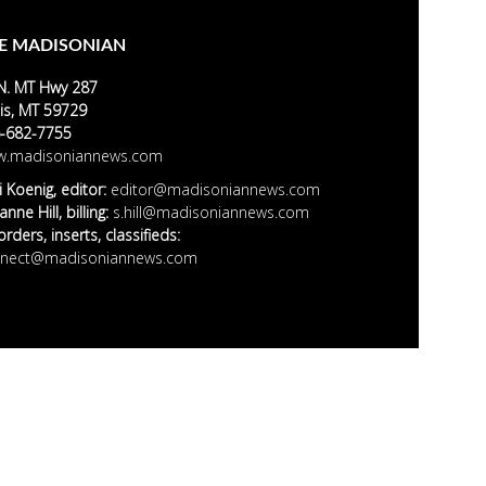
E MADISONIAN
N. MT Hwy 287
is, MT 59729
-682-7755
.madisoniannews.com
i Koenig, editor:
editor@madisoniannews.com
nne Hill, billing:
s.hill@madisoniannews.com
rders, inserts, classifieds:
nect@madisoniannews.com