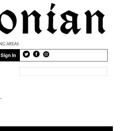
NG AREAS
Sign In