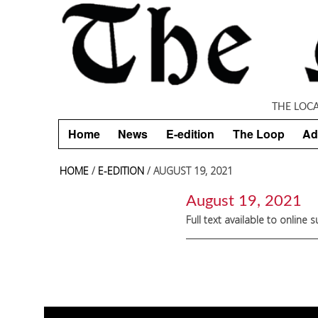
Skip to main content
THE LOC
Home
News
E-edition
The Loop
Ad
HOME
/
E-EDITION
/ AUGUST 19, 2021
August 19, 2021
Full text available to online