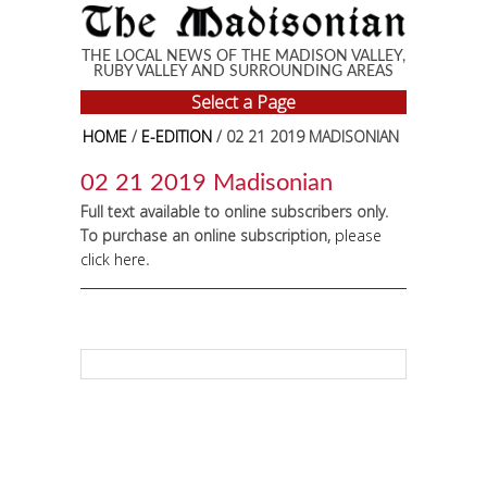
Skip to main content
THE LOCAL NEWS OF THE MADISON VALLEY,
RUBY VALLEY AND SURROUNDING AREAS
Select a Page
HOME
/
E-EDITION
/ 02 21 2019 MADISONIAN
02 21 2019 Madisonian
Full text available to online subscribers only.
To purchase an online subscription,
please
click here
.