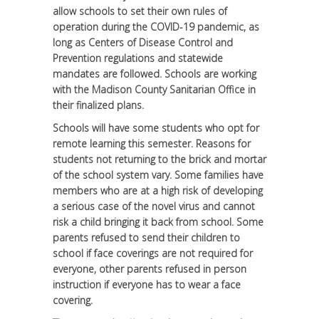
allow schools to set their own rules of
operation during the COVID-19 pandemic, as
long as Centers of Disease Control and
Prevention regulations and statewide
mandates are followed. Schools are working
with the Madison County Sanitarian Office in
their finalized plans.
Schools will have some students who opt for
remote learning this semester. Reasons for
students not returning to the brick and mortar
of the school system vary. Some families have
members who are at a high risk of developing
a serious case of the novel virus and cannot
risk a child bringing it back from school. Some
parents refused to send their children to
school if face coverings are not required for
everyone, other parents refused in person
instruction if everyone has to wear a face
covering.