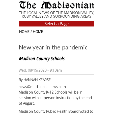
Skip to main content
THE LOCAL NEWS OF THE MADISON VALLEY,
RUBY VALLEY AND SURROUNDING AREAS
Select a Page
HOME
/
HOME
New year in the pandemic
Madison County Schools
Wed, 08/19/2020 - 9:10am
By
HANNAH KEARSE
news@madisoniannews.com
Madison County K-12 Schools will be in
session with in-person instruction by the end
of August.
Madison County Public Health Board voted to