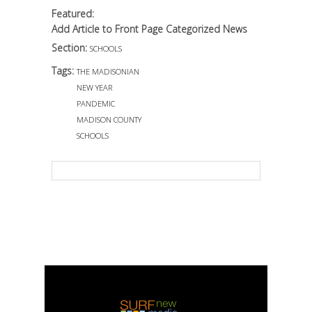
Featured:
Add Article to Front Page Categorized News
Section:
SCHOOLS
Tags:
THE MADISONIAN
NEW YEAR
PANDEMIC
MADISON COUNTY
SCHOOLS