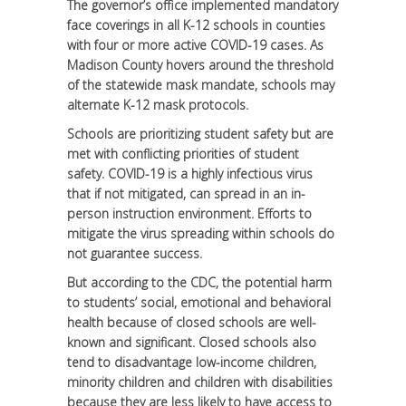
The governor’s office implemented mandatory
face coverings in all K-12 schools in counties
with four or more active COVID-19 cases. As
Madison County hovers around the threshold
of the statewide mask mandate, schools may
alternate K-12 mask protocols.
Schools are prioritizing student safety but are
met with conflicting priorities of student
safety. COVID-19 is a highly infectious virus
that if not mitigated, can spread in an in-
person instruction environment. Efforts to
mitigate the virus spreading within schools do
not guarantee success.
But according to the CDC, the potential harm
to students’ social, emotional and behavioral
health because of closed schools are well-
known and significant. Closed schools also
tend to disadvantage low-income children,
minority children and children with disabilities
because they are less likely to have access to