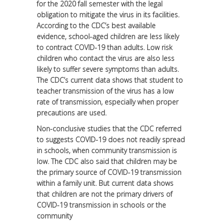
for the 2020 fall semester with the legal
obligation to mitigate the virus in its facilities.
According to the CDC’s best available
evidence, school-aged children are less likely
to contract COVID-19 than adults. Low risk
children who contact the virus are also less
likely to suffer severe symptoms than adults.
The CDC’s current data shows that student to
teacher transmission of the virus has a low
rate of transmission, especially when proper
precautions are used.
Non-conclusive studies that the CDC referred
to suggests COVID-19 does not readily spread
in schools, when community transmission is
low. The CDC also said that children may be
the primary source of COVID-19 transmission
within a family unit. But current data shows
that children are not the primary drivers of
COVID-19 transmission in schools or the
community