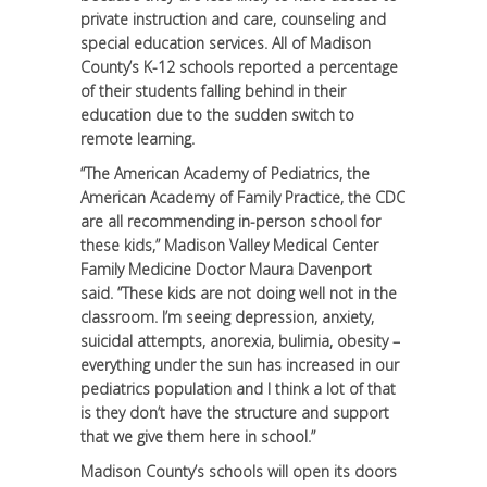
private instruction and care, counseling and
special education services. All of Madison
County’s K-12 schools reported a percentage
of their students falling behind in their
education due to the sudden switch to
remote learning.
“The American Academy of Pediatrics, the
American Academy of Family Practice, the CDC
are all recommending in-person school for
these kids,” Madison Valley Medical Center
Family Medicine Doctor Maura Davenport
said. “These kids are not doing well not in the
classroom. I’m seeing depression, anxiety,
suicidal attempts, anorexia, bulimia, obesity –
everything under the sun has increased in our
pediatrics population and I think a lot of that
is they don’t have the structure and support
that we give them here in school.”
Madison County’s schools will open its doors