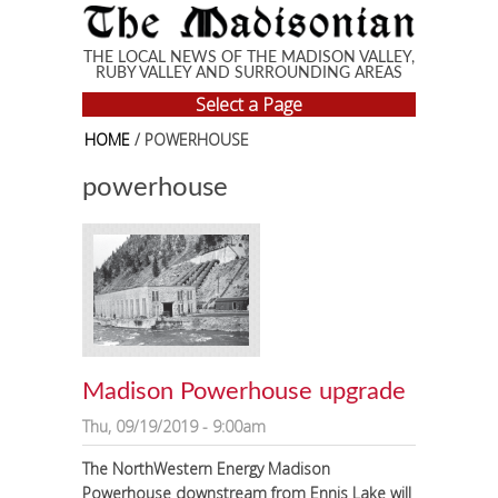
Skip to main content
THE LOCAL NEWS OF THE MADISON VALLEY,
RUBY VALLEY AND SURROUNDING AREAS
Select a Page
HOME
/ POWERHOUSE
powerhouse
Madison Powerhouse upgrade
Thu, 09/19/2019 - 9:00am
The NorthWestern Energy Madison
Powerhouse downstream from Ennis Lake will