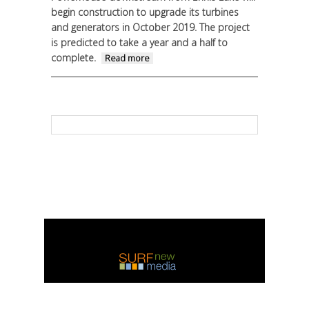
begin construction to upgrade its turbines
and generators in October 2019. The project
is predicted to take a year and a half to
complete.
about Madison
Read more
Powerhouse upgrade