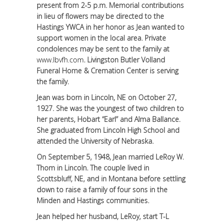
present from 2-5 p.m. Memorial contributions
in lieu of flowers may be directed to the
Hastings YWCA in her honor as Jean wanted to
support women in the local area. Private
condolences may be sent to the family at
www.lbvfh.com
. Livingston Butler Volland
Funeral Home & Cremation Center is serving
the family.
Jean was born in Lincoln, NE on October 27,
1927. She was the youngest of two children to
her parents, Hobart “Earl” and Alma Ballance.
She graduated from Lincoln High School and
attended the University of Nebraska.
On September 5, 1948, Jean married LeRoy W.
Thom in Lincoln. The couple lived in
Scottsbluff, NE, and in Montana before settling
down to raise a family of four sons in the
Minden and Hastings communities.
Jean helped her husband, LeRoy, start T-L