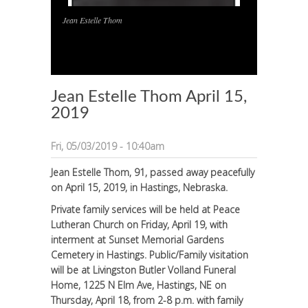
Jean Estelle Thom
1
/
1
Jean Estelle Thom April 15,
2019
Fri, 05/03/2019 - 10:40am
Jean Estelle Thom, 91, passed away peacefully
on April 15, 2019, in Hastings, Nebraska.
Private family services will be held at Peace
Lutheran Church on Friday, April 19, with
interment at Sunset Memorial Gardens
Cemetery in Hastings. Public/Family visitation
will be at Livingston Butler Volland Funeral
Home, 1225 N Elm Ave, Hastings, NE on
Thursday, April 18, from 2-8 p.m. with family