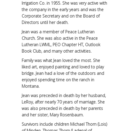
Irrigation Co. in 1955. She was very active with
the company in the early years and was the
Corporate Secretary and on the Board of
Directors until her death.
Jean was a member of Peace Lutheran
Church. She was also active in the Peace
Lutheran LWML, PEO Chapter HT, Outlook
Book Club, and many other activities.
Family was what Jean loved the most. She
liked art, enjoyed painting and loved to play
bridge. Jean had a love of the outdoors and
enjoyed spending time on the ranch in
Montana.
Jean was preceded in death by her husband,
LeRoy, after nearly 70 years of marriage. She
was also preceded in death by her parents
and her sister, Mary Rosenbaum.
Survivors include children Michael Thom (Lois)
of Minden, Thomas Thom (Ladena) of