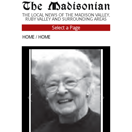
Skip to main content
THE LOCAL NEWS OF THE MADISON VALLEY,
RUBY VALLEY AND SURROUNDING AREAS
Select a Page
HOME
/
HOME