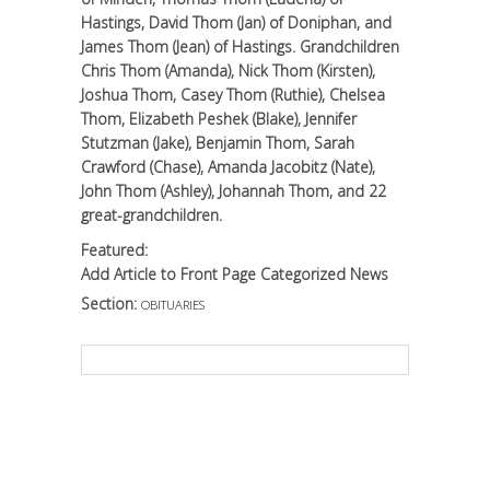
Hastings, David Thom (Jan) of Doniphan, and
James Thom (Jean) of Hastings. Grandchildren
Chris Thom (Amanda), Nick Thom (Kirsten),
Joshua Thom, Casey Thom (Ruthie), Chelsea
Thom, Elizabeth Peshek (Blake), Jennifer
Stutzman (Jake), Benjamin Thom, Sarah
Crawford (Chase), Amanda Jacobitz (Nate),
John Thom (Ashley), Johannah Thom, and 22
great-grandchildren.
Featured:
Add Article to Front Page Categorized News
Section:
OBITUARIES