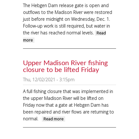
The Hebgen Dam release gate is open and
outflows to the Madison River were restored
just before midnight on Wednesday, Dec. 1.
Follow-up work is still required, but water in
the river has reached normal levels.
Read
about Flows on Madison River restored after
more
late-Wednesday night Hebgen Dam gate
repair
Upper Madison River fishing
closure to be lifted Friday
Thu, 12/02/2021 - 3:15pm
A full fishing closure that was implemented in
the upper Madison River will be lifted on
Friday now that a gate at Hebgen Dam has
been repaired and river flows are returning to
normal.
about Upper Madison River
Read more
fishing closure to be lifted
Friday