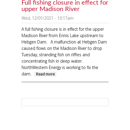
Full fishing closure in effect for
upper Madison River
Wed, 12/01/2021 - 10:17am
A full fishing closure is in effect for the upper
Madison River from Ennis Lake upstream to
Hebgen Dam.
A malfunction at Hebgen Dam
caused flows on the Madison River to drop
Tuesday, stranding fish on riffles and
concentrating fish in deep water.
NorthWestern Energy is working to fix the
dam.
about Full fishing closure in
Read more
effect for upper Madison River