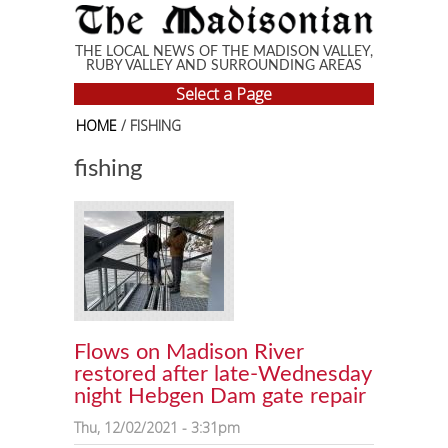
Skip to main content
THE LOCAL NEWS OF THE MADISON VALLEY,
RUBY VALLEY AND SURROUNDING AREAS
Select a Page
HOME
/ FISHING
fishing
Flows on Madison River
restored after late-Wednesday
night Hebgen Dam gate repair
Thu, 12/02/2021 - 3:31pm