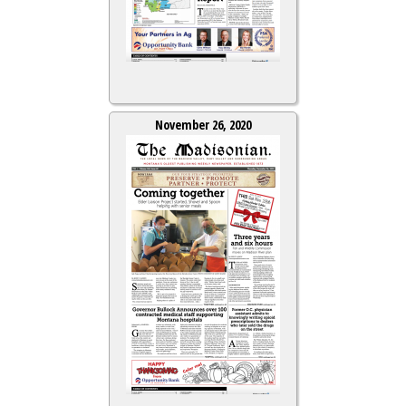
November 26, 2020