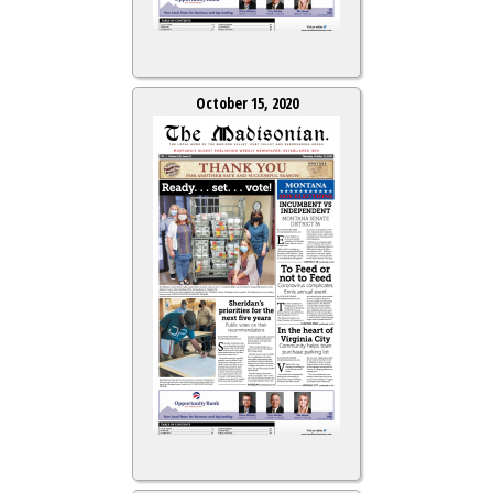
October 15, 2020