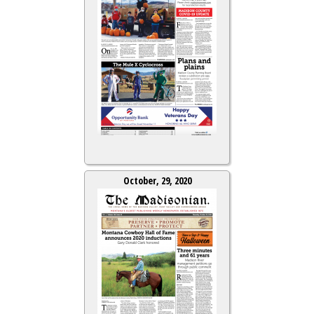
October, 29, 2020