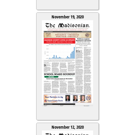
November 19, 2020
November 12, 2020