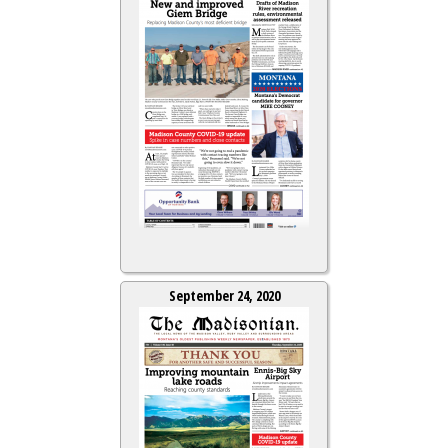
September 24, 2020