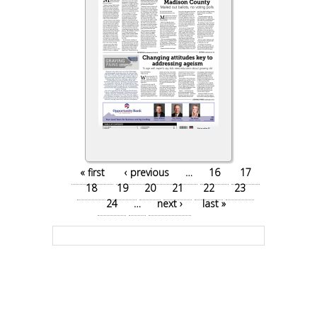
Pages
« first
‹ previous
…
16
17
18
19
20
21
22
23
24
…
next ›
last »