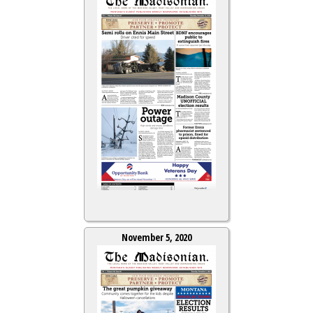
November 5, 2020