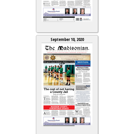
September 10, 2020