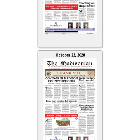
October 22, 2020