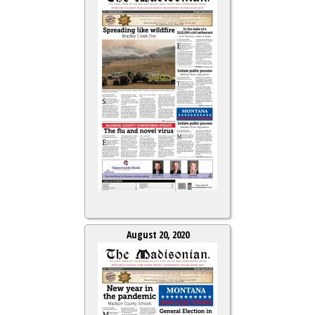
August 20, 2020