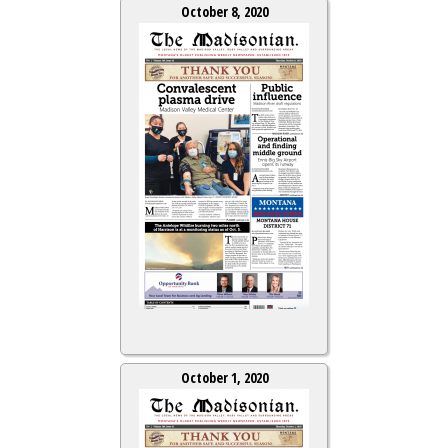
October 8, 2020
October 1, 2020