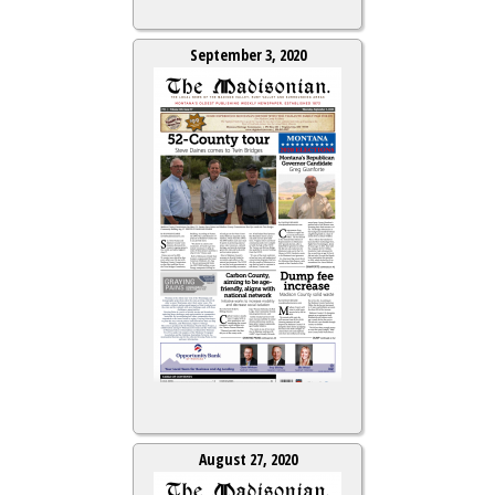
September 3, 2020
August 27, 2020