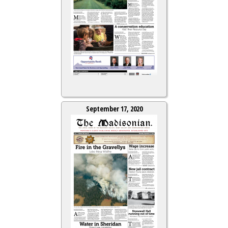
September 17, 2020