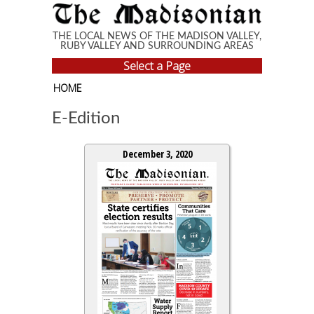
Skip to main content
THE LOCAL NEWS OF THE MADISON VALLEY,
RUBY VALLEY AND SURROUNDING AREAS
Select a Page
HOME
E-Edition
December 3, 2020