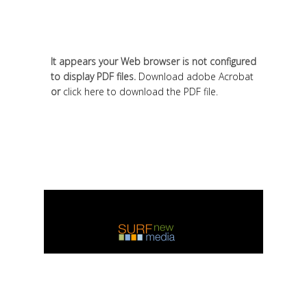
It appears your Web browser is not configured
to display PDF files.
Download adobe Acrobat
or
click here to download the PDF file.