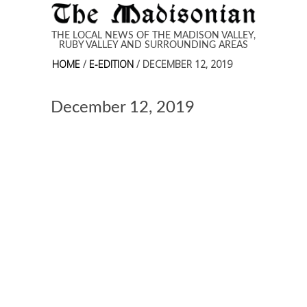
Skip to main content
THE LOCAL NEWS OF THE MADISON VALLEY,
RUBY VALLEY AND SURROUNDING AREAS
HOME
/
E-EDITION
/ DECEMBER 12, 2019
December 12, 2019