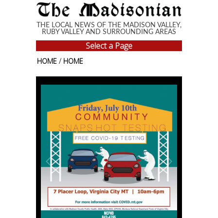
Skip to main content
THE LOCAL NEWS OF THE MADISON VALLEY,
RUBY VALLEY AND SURROUNDING AREAS
Select a Page
HOME
/
HOME