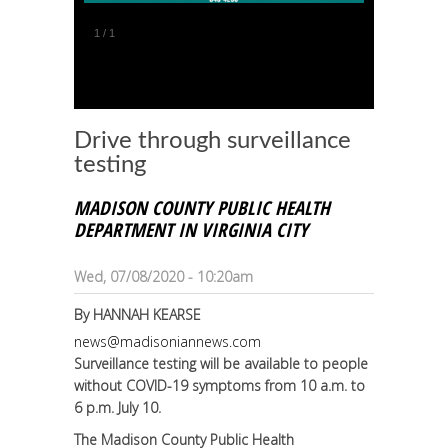
1
/
1
Drive through surveillance
testing
MADISON COUNTY PUBLIC HEALTH
DEPARTMENT IN VIRGINIA CITY
Wed, 07/08/2020 - 10:20am
By
HANNAH KEARSE
news@madisoniannews.com
Surveillance testing will be available to people
without COVID-19 symptoms from 10 a.m. to
6 p.m. July 10.
The Madison County Public Health