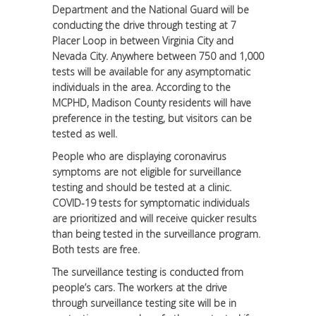
Department and the National Guard will be
conducting the drive through testing at 7
Placer Loop in between Virginia City and
Nevada City. Anywhere between 750 and 1,000
tests will be available for any asymptomatic
individuals in the area. According to the
MCPHD, Madison County residents will have
preference in the testing, but visitors can be
tested as well.
People who are displaying coronavirus
symptoms are not eligible for surveillance
testing and should be tested at a clinic.
COVID-19 tests for symptomatic individuals
are prioritized and will receive quicker results
than being tested in the surveillance program.
Both tests are free.
The surveillance testing is conducted from
people’s cars. The workers at the drive
through surveillance testing site will be in