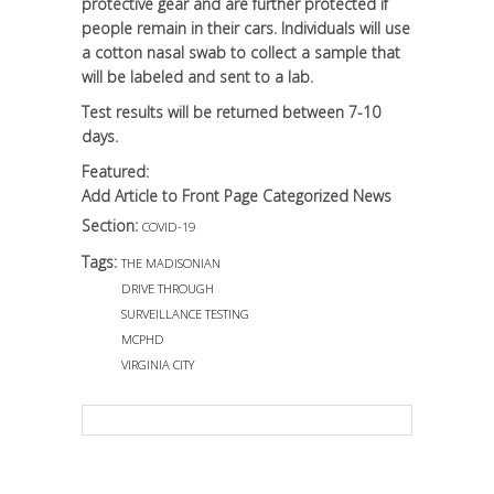
protective gear and are further protected if
people remain in their cars. Individuals will use
a cotton nasal swab to collect a sample that
will be labeled and sent to a lab.
Test results will be returned between 7-10
days.
Featured:
Add Article to Front Page Categorized News
Section:
COVID-19
Tags:
THE MADISONIAN
DRIVE THROUGH
SURVEILLANCE TESTING
MCPHD
VIRGINIA CITY