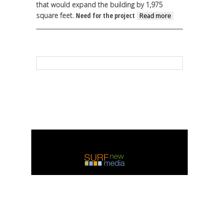
that would expand the building by 1,975
square feet.
Need for the project
about
Read more
Ennis
high
school
to move
forward
on
$270,000
weight
room
contract