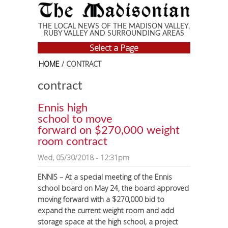
Skip to main content
THE LOCAL NEWS OF THE MADISON VALLEY,
RUBY VALLEY AND SURROUNDING AREAS
Select a Page
HOME
/ CONTRACT
contract
Ennis high
school to move
forward on $270,000 weight
room contract
Wed, 05/30/2018 - 12:31pm
ENNIS – At a special meeting of the Ennis
school board on May 24, the board approved
moving forward with a $270,000 bid to
expand the current weight room and add
storage space at the high school, a project