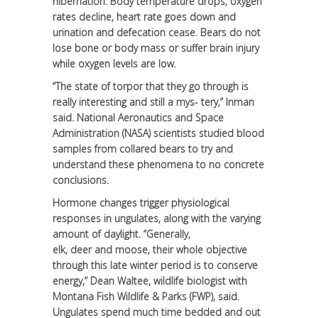
hibernation. Body temperature drops, oxygen
rates decline, heart rate goes down and
urination and defecation cease. Bears do not
lose bone or body mass or suffer brain injury
while oxygen levels are low.
“The state of torpor that they go through is
really interesting and still a mys- tery,” Inman
said. National Aeronautics and Space
Administration (NASA) scientists studied blood
samples from collared bears to try and
understand these phenomena to no concrete
conclusions.
Hormone changes trigger physiological
responses in ungulates, along with the varying
amount of daylight. “Generally,
elk, deer and moose, their whole objective
through this late winter period is to conserve
energy,” Dean Waltee, wildlife biologist with
Montana Fish Wildlife & Parks (FWP), said.
Ungulates spend much time bedded and out