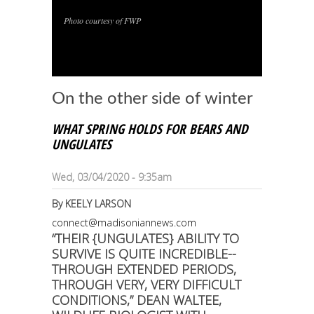
Photo courtesy of FWP
1
/
1
On the other side of winter
WHAT SPRING HOLDS FOR BEARS AND
UNGULATES
Wed, 03/04/2020 - 9:35am
By
KEELY LARSON
connect@madisoniannews.com
“THEIR {UNGULATES} ABILITY TO
SURVIVE IS QUITE INCREDIBLE--
THROUGH EXTENDED PERIODS,
THROUGH VERY, VERY DIFFICULT
CONDITIONS,” DEAN WALTEE,