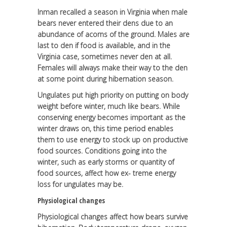
Inman recalled a season in Virginia when male
bears never entered their dens due to an
abundance of acorns of the ground. Males are
last to den if food is available, and in the
Virginia case, sometimes never den at all.
Females will always make their way to the den
at some point during hibernation season.
Ungulates put high priority on putting on body
weight before winter, much like bears. While
conserving energy becomes important as the
winter draws on, this time period enables
them to use energy to stock up on productive
food sources. Conditions going into the
winter, such as early storms or quantity of
food sources, affect how ex- treme energy
loss for ungulates may be.
Physiological changes
Physiological changes affect how bears survive