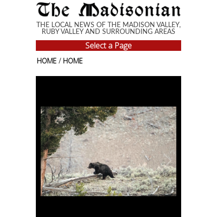
Skip to main content
THE LOCAL NEWS OF THE MADISON VALLEY,
RUBY VALLEY AND SURROUNDING AREAS
Select a Page
HOME
/
HOME