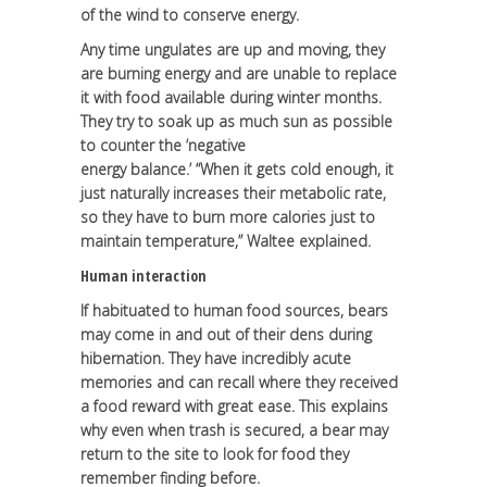
of the wind to conserve energy.
Any time ungulates are up and moving, they
are burning energy and are unable to replace
it with food available during winter months.
They try to soak up as much sun as possible
to counter the ‘negative
energy balance.’ “When it gets cold enough, it
just naturally increases their metabolic rate,
so they have to burn more calories just to
maintain temperature,” Waltee explained.
Human interaction
If habituated to human food sources, bears
may come in and out of their dens during
hibernation. They have incredibly acute
memories and can recall where they received
a food reward with great ease. This explains
why even when trash is secured, a bear may
return to the site to look for food they
remember finding before.