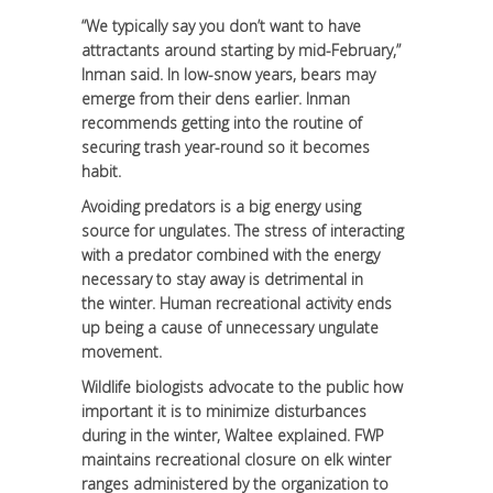
“We typically say you don’t want to have
attractants around starting by mid-February,”
Inman said. In low-snow years, bears may
emerge from their dens earlier. Inman
recommends getting into the routine of
securing trash year-round so it becomes
habit.
Avoiding predators is a big energy using
source for ungulates. The stress of interacting
with a predator combined with the energy
necessary to stay away is detrimental in
the winter. Human recreational activity ends
up being a cause of unnecessary ungulate
movement.
Wildlife biologists advocate to the public how
important it is to minimize disturbances
during in the winter, Waltee explained. FWP
maintains recreational closure on elk winter
ranges administered by the organization to