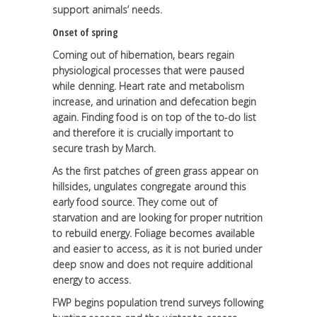
support animals’ needs.
Onset of spring
Coming out of hibernation, bears regain
physiological processes that were paused
while denning. Heart rate and metabolism
increase, and urination and defecation begin
again. Finding food is on top of the to-do list
and therefore it is crucially important to
secure trash by March.
As the first patches of green grass appear on
hillsides, ungulates congregate around this
early food source. They come out of
starvation and are looking for proper nutrition
to rebuild energy. Foliage becomes available
and easier to access, as it is not buried under
deep snow and does not require additional
energy to access.
FWP begins population trend surveys following