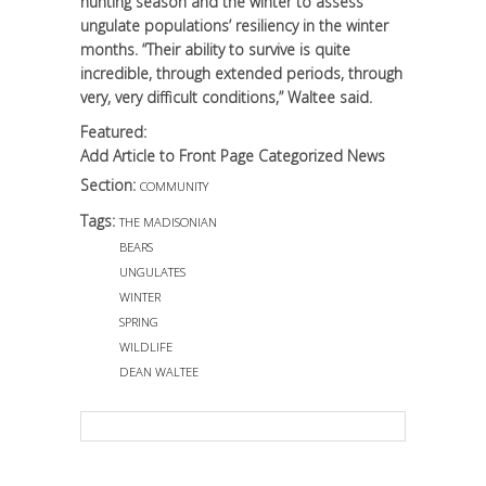
hunting season and the winter to assess
ungulate populations’ resiliency in the winter
months. “Their ability to survive is quite
incredible, through extended periods, through
very, very difficult conditions,” Waltee said.
Featured:
Add Article to Front Page Categorized News
Section:
COMMUNITY
Tags:
THE MADISONIAN
BEARS
UNGULATES
WINTER
SPRING
WILDLIFE
DEAN WALTEE