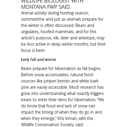
WILDLIFE BIOLOGIST WITH
MONTANA FWP SAID.
Animal activity during hunting season,
summertime and just as animals prepare for
the winter is often discussed. Bears and
ungulates, hoofed mammals, and for this
article’s purpose, elk, deer and antelope, may
be less active in deep winter months, but their
focus is keen.
Early fall and winter
Bears prepare for hibernation as fall begins.
Before snow accumulates, natural food
sources like juniper berries and white bark
pine are easily accessible. Much research has
gone into understanding what exactly triggers
bears to enter their dens for hibernation. “We
do know that food and lack of snow can
impact the timing of when they do go in and
when they emerge,” Kris Inman, with the
Wildlife Conservation Society, said.